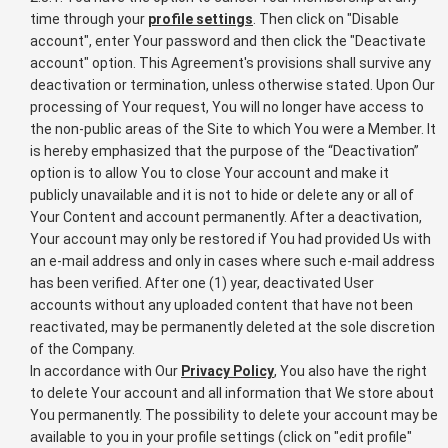
time through your
profile settings
. Then click on "Disable
account", enter Your password and then click the "Deactivate
account" option. This Agreement's provisions shall survive any
deactivation or termination, unless otherwise stated. Upon Our
processing of Your request, You will no longer have access to
the non-public areas of the Site to which You were a Member. It
is hereby emphasized that the purpose of the “Deactivation”
option is to allow You to close Your account and make it
publicly unavailable and it is not to hide or delete any or all of
Your Content and account permanently. After a deactivation,
Your account may only be restored if You had provided Us with
an e-mail address and only in cases where such e-mail address
has been verified. After one (1) year, deactivated User
accounts without any uploaded content that have not been
reactivated, may be permanently deleted at the sole discretion
of the Company.
In accordance with Our
Privacy Policy
, You also have the right
to delete Your account and all information that We store about
You permanently. The possibility to delete your account may be
available to you in your profile settings (click on "edit profile"