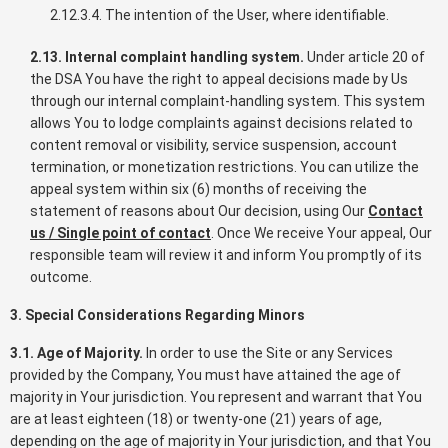
2.12.3.4. The intention of the User, where identifiable.
2.13. Internal complaint handling system.
Under article 20 of
the DSA You have the right to appeal decisions made by Us
through our internal complaint-handling system. This system
allows You to lodge complaints against decisions related to
content removal or visibility, service suspension, account
termination, or monetization restrictions. You can utilize the
appeal system within six (6) months of receiving the
statement of reasons about Our decision, using Our
Contact
us / Single point of contact
. Once We receive Your appeal, Our
responsible team will review it and inform You promptly of its
outcome.
3. Special Considerations Regarding Minors
3.1. Age of Majority.
In order to use the Site or any Services
provided by the Company, You must have attained the age of
majority in Your jurisdiction. You represent and warrant that You
are at least eighteen (18) or twenty-one (21) years of age,
depending on the age of majority in Your jurisdiction, and that You