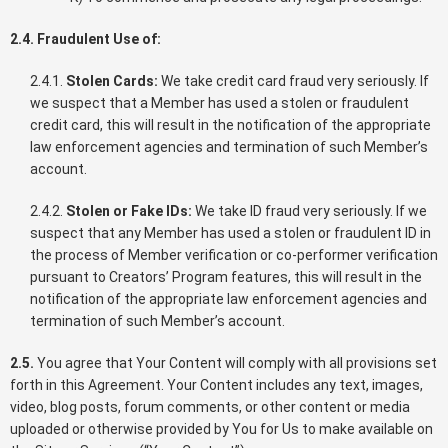
2.4. Fraudulent Use of:
2.4.1.
Stolen Cards:
We take credit card fraud very seriously. If
we suspect that a Member has used a stolen or fraudulent
credit card, this will result in the notification of the appropriate
law enforcement agencies and termination of such Member’s
account.
2.4.2.
Stolen or Fake IDs:
We take ID fraud very seriously. If we
suspect that any Member has used a stolen or fraudulent ID in
the process of Member verification or co-performer verification
pursuant to Creators’ Program features, this will result in the
notification of the appropriate law enforcement agencies and
termination of such Member’s account.
2.5.
You agree that Your Content will comply with all provisions set
forth in this Agreement. Your Content includes any text, images,
video, blog posts, forum comments, or other content or media
uploaded or otherwise provided by You for Us to make available on