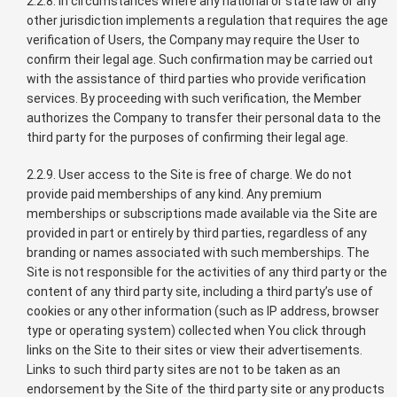
2.2.8. In circumstances where any national or state law or any
other jurisdiction implements a regulation that requires the age
verification of Users, the Company may require the User to
confirm their legal age. Such confirmation may be carried out
with the assistance of third parties who provide verification
services. By proceeding with such verification, the Member
authorizes the Company to transfer their personal data to the
third party for the purposes of confirming their legal age.
2.2.9. User access to the Site is free of charge. We do not
provide paid memberships of any kind. Any premium
memberships or subscriptions made available via the Site are
provided in part or entirely by third parties, regardless of any
branding or names associated with such memberships. The
Site is not responsible for the activities of any third party or the
content of any third party site, including a third party’s use of
cookies or any other information (such as IP address, browser
type or operating system) collected when You click through
links on the Site to their sites or view their advertisements.
Links to such third party sites are not to be taken as an
endorsement by the Site of the third party site or any products