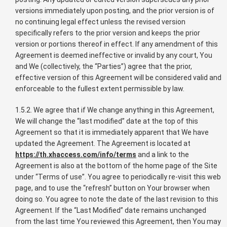
versions immediately upon posting, and the prior version is of
no continuing legal effect unless the revised version
specifically refers to the prior version and keeps the prior
version or portions thereof in effect. If any amendment of this
Agreement is deemed ineffective or invalid by any court, You
and We (collectively, the “Parties”) agree that the prior,
effective version of this Agreement will be considered valid and
enforceable to the fullest extent permissible by law.
1.5.2. We agree that if We change anything in this Agreement,
We will change the “last modified” date at the top of this
Agreement so that it is immediately apparent that We have
updated the Agreement. The Agreement is located at
https://th.xhaccess.com/info/terms
and a link to the
Agreement is also at the bottom of the home page of the Site
under “Terms of use”. You agree to periodically re-visit this web
page, and to use the “refresh” button on Your browser when
doing so. You agree to note the date of the last revision to this
Agreement. If the “Last Modified” date remains unchanged
from the last time You reviewed this Agreement, then You may