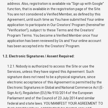
address. Also, registration is available via “Sign up with Google”
function, that is available in the registration page of the Site.
You are not considered a Verified Member, as defined by this
Agreement, until such time as You have submitted Your online
application to participate in Our Creators’ Program (hereinafter
“Verification”), subject to these Terms and the Creators’
Program Terms. You become a Verified Member once Your
application has been reviewed by Us and Your online account
has been accepted into the Creators’ Program.
1.2. Electronic Signatures / Assent Required:
1.2.1. Nobody is authorized to access the Site or use the
Services, unless they have signed this Agreement. Such
signature does not need to be a physical signature, since
electronic acceptance of this Agreement is permitted by the
Electronic Signatures in Global and National Commerce Act (E-
Sign Act), Regulation (EU) No 910/2014 of the European
Parliament and of the Council of 23 July 2014 and similar
federal and state laws. YOU MANIFEST YOUR AGREEMENT TO