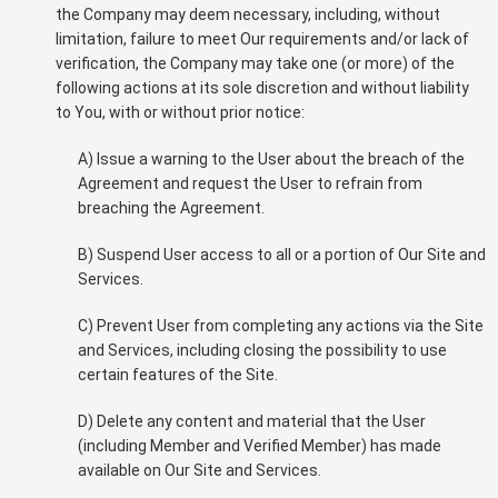
the Company may deem necessary, including, without
limitation, failure to meet Our requirements and/or lack of
verification, the Company may take one (or more) of the
following actions at its sole discretion and without liability
to You, with or without prior notice:
A) Issue a warning to the User about the breach of the
Agreement and request the User to refrain from
breaching the Agreement.
B) Suspend User access to all or a portion of Our Site and
Services.
C) Prevent User from completing any actions via the Site
and Services, including closing the possibility to use
certain features of the Site.
D) Delete any content and material that the User
(including Member and Verified Member) has made
available on Our Site and Services.