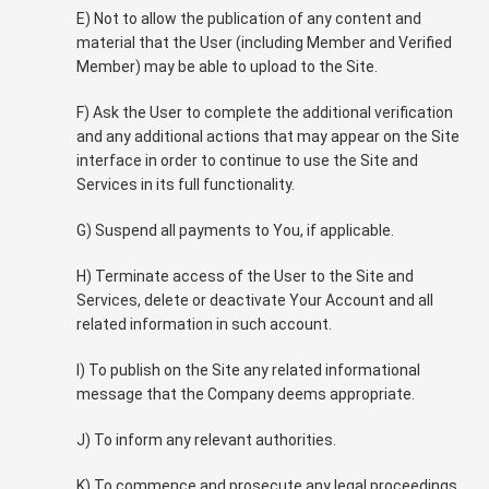
E) Not to allow the publication of any content and
material that the User (including Member and Verified
Member) may be able to upload to the Site.
F) Ask the User to complete the additional verification
and any additional actions that may appear on the Site
interface in order to continue to use the Site and
Services in its full functionality.
G) Suspend all payments to You, if applicable.
H) Terminate access of the User to the Site and
Services, delete or deactivate Your Account and all
related information in such account.
I) To publish on the Site any related informational
message that the Company deems appropriate.
J) To inform any relevant authorities.
K) To commence and prosecute any legal proceedings.