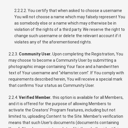
2.2.2.2. You certify that when asked to choose a username
You will not choose a name which may falsely represent You
as somebody else or a name which may otherwise be in
violation of the rights of a third party. We reserve the right to
change such username or delete the relevant account if it
violates any of the aforementioned rights.
2.2.3.
Community User.
Upon completing the Registration, You
may choose to become a Community User by submitting a
photographic image containing Your face and a handwritten
text of Your username and “xHamster.com”. If You comply with
requirements described herein, You will receive a special mark
that confirms Your status as Community User.
2.2.4.
Verified Member.
this option is available for all Members,
and it is offered for the purpose of allowing Members to
activate the Creators’ Program features, including but not
limited to, uploading Content to the Site. Member’s verification
means that such User’s documents (documents containing