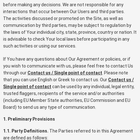
before making any decisions. We are not responsible for any
interactions that occur between Our Users and third parties.
The activities discussed or promoted on the Site, as well as
communication by third parties, may be subject to regulation by
the laws of Your individual city, state, province, country or nation. It
is advisable to check Your local laws before participating in any
such activities or using our services.
If You have any questions about Our Agreement or policies, or if
you wish to communicate with us, please feel free to contact Us
through our
Contact us / Single point of contact
. Please note
that you can use English or Greek to contact us. Our
Contact us /
Single point of contact
can be used by any individual, legal entity,
trusted flaggers, recipients of the service and/or authorities
(including EU Member State authorities, EU Commission and EU
Board) to send us any type of communication.
1. Preliminary Provisions
1.1. Party Definitions.
The Parties referred to in this Agreement
are defined as follows: