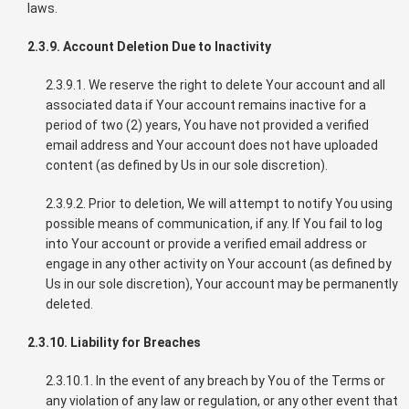
laws.
2.3.9. Account Deletion Due to Inactivity
2.3.9.1. We reserve the right to delete Your account and all
associated data if Your account remains inactive for a
period of two (2) years, You have not provided a verified
email address and Your account does not have uploaded
content (as defined by Us in our sole discretion).
2.3.9.2. Prior to deletion, We will attempt to notify You using
possible means of communication, if any. If You fail to log
into Your account or provide a verified email address or
engage in any other activity on Your account (as defined by
Us in our sole discretion), Your account may be permanently
deleted.
2.3.10. Liability for Breaches
2.3.10.1. In the event of any breach by You of the Terms or
any violation of any law or regulation, or any other event that