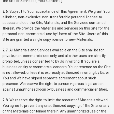
the Site or Services (“Your Content”).
2.6.
Subject to Your acceptance of this Agreement, We grant You
a limited, non-exclusive, non-transferable personal license to
access and use the Site, Materials, and the Services contained
therein. We provide the Materials and Services on this Site for the
personal, non-commercial use by Users of the Site. Users of this
Site are granted a single copy license to view Materials.
2.7.
All Materials and Services available on the Site shall be for
private, non-commercial use only, and all other uses are strictly
prohibited, unless consented to by Us in writing. If You are a
business entity or commercial concern, Your presence on the Site
is not allowed, unless it is expressly authorized in writing by Us, or
You and We have signed separate agreement about such
presence. We reserve the right to pursue vigorous legal action
against unauthorized login by business and commercial entities.
2.8.
We reserve the right to limit the amount of Materials viewed.
You agree to prevent any unauthorized copying of the Site, or any
of the Materials contained therein. Any unauthorized use of the