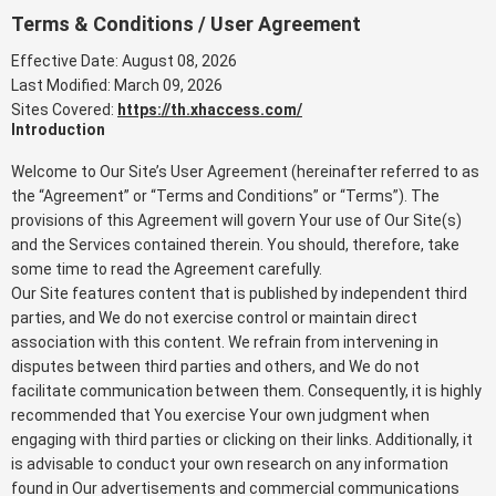
Terms & Conditions / User Agreement
Effective Date: August 08, 2026
Last Modified: March 09, 2026
Sites Covered:
https://th.xhaccess.com/
Introduction
Welcome to Our Site’s User Agreement (hereinafter referred to as
the “Agreement” or “Terms and Conditions” or “Terms”). The
provisions of this Agreement will govern Your use of Our Site(s)
and the Services contained therein. You should, therefore, take
some time to read the Agreement carefully.
Our Site features content that is published by independent third
parties, and We do not exercise control or maintain direct
association with this content. We refrain from intervening in
disputes between third parties and others, and We do not
facilitate communication between them. Consequently, it is highly
recommended that You exercise Your own judgment when
engaging with third parties or clicking on their links. Additionally, it
is advisable to conduct your own research on any information
found in Our advertisements and commercial communications