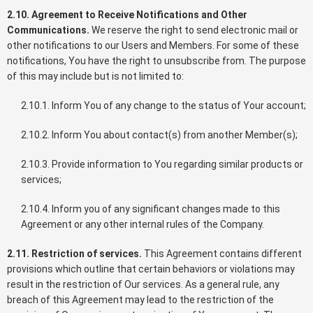
2.10. Agreement to Receive Notifications and Other
Communications.
We reserve the right to send electronic mail or
other notifications to our Users and Members. For some of these
notifications, You have the right to unsubscribe from. The purpose
of this may include but is not limited to:
2.10.1. Inform You of any change to the status of Your account;
2.10.2. Inform You about contact(s) from another Member(s);
2.10.3. Provide information to You regarding similar products or
services;
2.10.4. Inform you of any significant changes made to this
Agreement or any other internal rules of the Company.
2.11. Restriction of services.
This Agreement contains different
provisions which outline that certain behaviors or violations may
result in the restriction of Our services. As a general rule, any
breach of this Agreement may lead to the restriction of the