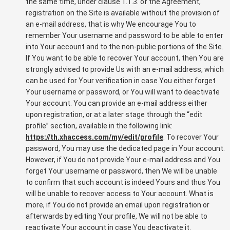
the same time, under clause 1.1.3. of the Agreement,
registration on the Site is available without the provision of
an e-mail address, that is why We encourage You to
remember Your username and password to be able to enter
into Your account and to the non-public portions of the Site.
If You want to be able to recover Your account, then You are
strongly advised to provide Us with an e-mail address, which
can be used for Your verification in case You either forget
Your username or password, or You will want to deactivate
Your account. You can provide an e-mail address either
upon registration, or at a later stage through the “edit
profile” section, available in the following link:
https://th.xhaccess.com/my/edit/profile
. To recover Your
password, You may use the dedicated page in Your account.
However, if You do not provide Your e-mail address and You
forget Your username or password, then We will be unable
to confirm that such account is indeed Yours and thus You
will be unable to recover access to Your account. What is
more, if You do not provide an email upon registration or
afterwards by editing Your profile, We will not be able to
reactivate Your account in case You deactivate it.