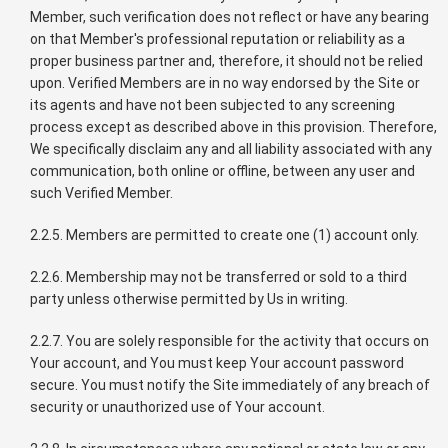
Member, such verification does not reflect or have any bearing
on that Member's professional reputation or reliability as a
proper business partner and, therefore, it should not be relied
upon. Verified Members are in no way endorsed by the Site or
its agents and have not been subjected to any screening
process except as described above in this provision. Therefore,
We specifically disclaim any and all liability associated with any
communication, both online or offline, between any user and
such Verified Member.
2.2.5. Members are permitted to create one (1) account only.
2.2.6. Membership may not be transferred or sold to a third
party unless otherwise permitted by Us in writing.
2.2.7. You are solely responsible for the activity that occurs on
Your account, and You must keep Your account password
secure. You must notify the Site immediately of any breach of
security or unauthorized use of Your account.