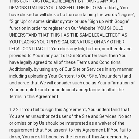
THIS CONTRACTUAL AGREEMENT BY TAKING ANY ACT
DEMONSTRATING YOUR ASSENT THERETO. Most likely, You
have clicked or will click a button containing the words “I agree”,
“Sign Up” or some similar syntax or use “Sign up with Google”
function in order to register on Our Website. YOU SHOULD
UNDERSTAND THAT THIS HAS THE SAME LEGAL EFFECT AS
YOU PLACING YOUR PHYSICAL SIGNATURE ON ANY OTHER
LEGAL CONTRACT. If You click any link, button, or other device
provided to You in any part of Our Site’s interface, then You
have legally agreed to all of these Terms and Conditions.
Additionally, by using any of Our Site or Services in any manner,
including uploading Your Content to Our Site, You understand
and agree that We will consider such use as Your affirmation of
Your complete and unconditional acceptance to all of the
terms in this Agreement.
1.2.2. If You fail to sign this Agreement, You understand that
You are an unauthorized user of the Site and Services. No act
or omission by Us should be interpreted as a waiver of the
requirement that You assent to this Agreement. If You fail to
do so, You are still bound by the terms of this Agreement by