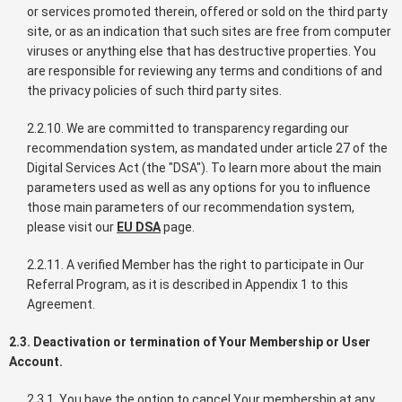
or services promoted therein, offered or sold on the third party
site, or as an indication that such sites are free from computer
viruses or anything else that has destructive properties. You
are responsible for reviewing any terms and conditions of and
the privacy policies of such third party sites.
2.2.10. We are committed to transparency regarding our
recommendation system, as mandated under article 27 of the
Digital Services Act (the "DSA"). To learn more about the main
parameters used as well as any options for you to influence
those main parameters of our recommendation system,
please visit our
EU DSA
page.
2.2.11. A verified Member has the right to participate in Our
Referral Program, as it is described in Appendix 1 to this
Agreement.
2.3. Deactivation or termination of Your Membership or User
Account.
2.3.1. You have the option to cancel Your membership at any