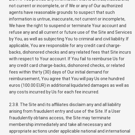
not current or incomplete, or if We or any of Our authorized
agents have reasonable grounds to suspect that such
information is untrue, inaccurate, not current or incomplete,
We have the right to suspend or terminate Your account and
refuse any and all current or future use of the Site and Services
by You, as well as subjecting You to criminal and civil liability. If
applicable, You are responsible for any credit card charge-
backs, dishonored checks and any related fees that Site incurs
with respect to Your account. If You fail to reimburse Us for
any credit card charge-backs, dishonored checks, or related
fees within thirty (30) days of Our initial demand for
reimbursement, You agree that You will pay Us one hundred
euros (100.00 EUR) in additional liquidated damages as well as
any costs incurred by Us for each fee incurred.
2.3.8. The Site and its affiliates disclaim any and all liability
arising from fraudulent entry and use of the Site. If a User
fraudulently obtains access, the Site may terminate
membership immediately and take all necessary and
appropriate actions under applicable national and international