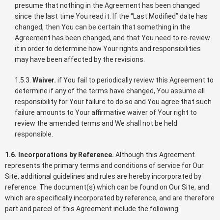
presume that nothing in the Agreement has been changed
since the last time You read it. If the “Last Modified” date has
changed, then You can be certain that something in the
Agreement has been changed, and that You need to re-review
it in order to determine how Your rights and responsibilities
may have been affected by the revisions.
1.5.3.
Waiver.
if You fail to periodically review this Agreement to
determine if any of the terms have changed, You assume all
responsibility for Your failure to do so and You agree that such
failure amounts to Your affirmative waiver of Your right to
review the amended terms and We shall not be held
responsible.
1.6. Incorporations by Reference.
Although this Agreement
represents the primary terms and conditions of service for Our
Site, additional guidelines and rules are hereby incorporated by
reference. The document(s) which can be found on Our Site, and
which are specifically incorporated by reference, and are therefore
part and parcel of this Agreement include the following: