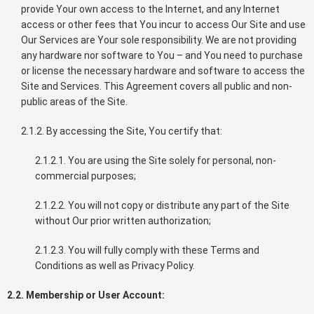
provide Your own access to the Internet, and any Internet
access or other fees that You incur to access Our Site and use
Our Services are Your sole responsibility. We are not providing
any hardware nor software to You – and You need to purchase
or license the necessary hardware and software to access the
Site and Services. This Agreement covers all public and non-
public areas of the Site.
2.1.2. By accessing the Site, You certify that:
2.1.2.1. You are using the Site solely for personal, non-
commercial purposes;
2.1.2.2. You will not copy or distribute any part of the Site
without Our prior written authorization;
2.1.2.3. You will fully comply with these Terms and
Conditions as well as Privacy Policy.
2.2. Membership or User Account: