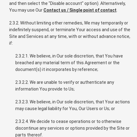
and then select the "Disable account" option). Alternatively,
You may use Our
Contact us / Single point of contact
.
2.3.2. Without limiting other remedies, We may temporarily or
indefinitely suspend, or terminate Your access and use of the
Site and Services at any time, with or without advance notice,
if:
2.3.2.1. We believe, in Our sole discretion, that You have
breached any material term of this Agreement or the
document(s) it incorporates by reference;
2.3.2.2. We are unable to verify or authenticate any
information You provide to Us;
2.3.2.3. We believe, in Our sole discretion, that Your actions
may cause legal liability for You, Our Users or Us; or
2.3.2.4. We decide to cease operations or to otherwise
discontinue any services or options provided by the Site or
parts thereof.