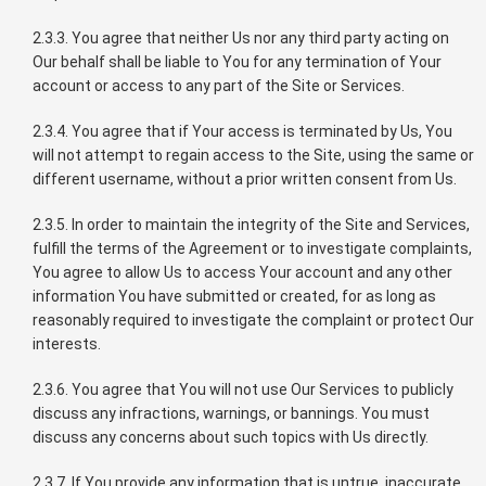
2.3.3. You agree that neither Us nor any third party acting on
Our behalf shall be liable to You for any termination of Your
account or access to any part of the Site or Services.
2.3.4. You agree that if Your access is terminated by Us, You
will not attempt to regain access to the Site, using the same or
different username, without a prior written consent from Us.
2.3.5. In order to maintain the integrity of the Site and Services,
fulfill the terms of the Agreement or to investigate complaints,
You agree to allow Us to access Your account and any other
information You have submitted or created, for as long as
reasonably required to investigate the complaint or protect Our
interests.
2.3.6. You agree that You will not use Our Services to publicly
discuss any infractions, warnings, or bannings. You must
discuss any concerns about such topics with Us directly.
2.3.7. If You provide any information that is untrue, inaccurate,