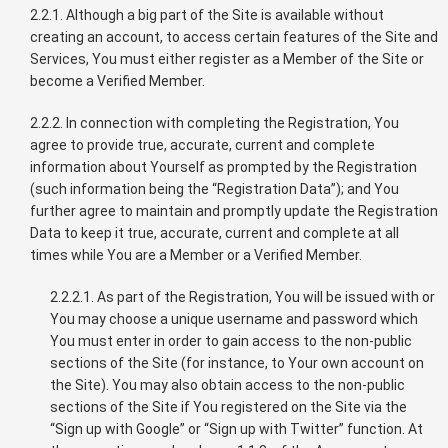
2.2.1. Although a big part of the Site is available without
creating an account, to access certain features of the Site and
Services, You must either register as a Member of the Site or
become a Verified Member.
2.2.2. In connection with completing the Registration, You
agree to provide true, accurate, current and complete
information about Yourself as prompted by the Registration
(such information being the “Registration Data”); and You
further agree to maintain and promptly update the Registration
Data to keep it true, accurate, current and complete at all
times while You are a Member or a Verified Member.
2.2.2.1. As part of the Registration, You will be issued with or
You may choose a unique username and password which
You must enter in order to gain access to the non-public
sections of the Site (for instance, to Your own account on
the Site). You may also obtain access to the non-public
sections of the Site if You registered on the Site via the
“Sign up with Google” or “Sign up with Twitter” function. At