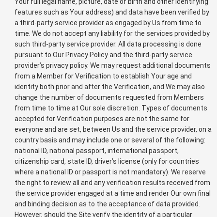
Your full legal name, picture, date of birth and other identifying
features such as Your address) and data have been verified by
a third-party service provider as engaged by Us from time to
time. We do not accept any liability for the services provided by
such third-party service provider. All data processing is done
pursuant to Our Privacy Policy and the third-party service
provider’s privacy policy. We may request additional documents
from a Member for Verification to establish Your age and
identity both prior and after the Verification, and We may also
change the number of documents requested from Members
from time to time at Our sole discretion. Types of documents
accepted for Verification purposes are not the same for
everyone and are set, between Us and the service provider, on a
country basis and may include one or several of the following:
national ID, national passport, international passport,
citizenship card, state ID, driver’s license (only for countries
where a national ID or passport is not mandatory). We reserve
the right to review all and any verification results received from
the service provider engaged at a time and render Our own final
and binding decision as to the acceptance of data provided.
However, should the Site verify the identity of a particular