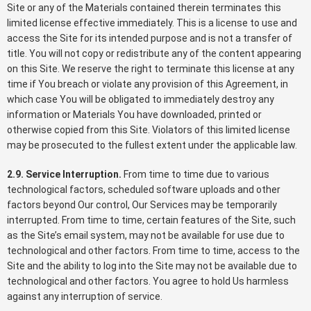
Site or any of the Materials contained therein terminates this
limited license effective immediately. This is a license to use and
access the Site for its intended purpose and is not a transfer of
title. You will not copy or redistribute any of the content appearing
on this Site. We reserve the right to terminate this license at any
time if You breach or violate any provision of this Agreement, in
which case You will be obligated to immediately destroy any
information or Materials You have downloaded, printed or
otherwise copied from this Site. Violators of this limited license
may be prosecuted to the fullest extent under the applicable law.
2.9. Service Interruption.
From time to time due to various
technological factors, scheduled software uploads and other
factors beyond Our control, Our Services may be temporarily
interrupted. From time to time, certain features of the Site, such
as the Site’s email system, may not be available for use due to
technological and other factors. From time to time, access to the
Site and the ability to log into the Site may not be available due to
technological and other factors. You agree to hold Us harmless
against any interruption of service.