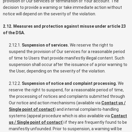
provision of Our services or termination of Your account. The
decision to provide a warning or take immediate action without
notice will depend on the severity of the violation.
2.12. Measures and protection against misuse under article 23
of the DSA.
2.12.1.
Suspension of services.
We reserve the right to
suspend the provision of Our services for a reasonable period
of time to Users that provide manifestly illegal content. Such
suspension shall occur after the issuance of a prior warning to
the User, depending on the severity of the violation.
2.12.2.
Suspension of notice and complaint processing.
We
reserve the right to suspend, for a reasonable period of time,
the processing of notices and complaints submitted through
Our notice and action mechanisms (available via
Contact us /
Single point of contact
) and internal complaints-handling
systems (appeal procedure which is also available via
Contact
us / Single point of contact
) if they are frequently found to be
manifestly unfounded. Prior to suspension, a warning will be