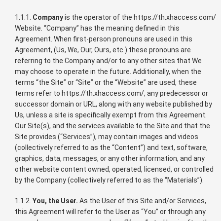
1.1.1.
Company
is the operator of the https://th.xhaccess.com/
Website. “Company” has the meaning defined in this
Agreement. When first-person pronouns are used in this
Agreement, (Us, We, Our, Ours, etc.) these pronouns are
referring to the Company and/or to any other sites that We
may choose to operate in the future. Additionally, when the
terms “the Site” or “Site” or the “Website” are used, these
terms refer to https://th.xhaccess.com/, any predecessor or
successor domain or URL, along with any website published by
Us, unless a site is specifically exempt from this Agreement.
Our Site(s), and the services available to the Site and that the
Site provides (“Services”), may contain images and videos
(collectively referred to as the “Content”) and text, software,
graphics, data, messages, or any other information, and any
other website content owned, operated, licensed, or controlled
by the Company (collectively referred to as the “Materials”).
1.1.2.
You, the User.
As the User of this Site and/or Services,
this Agreement will refer to the User as “You” or through any