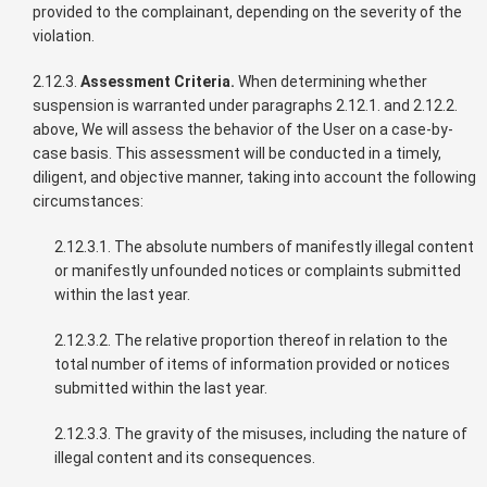
provided to the complainant, depending on the severity of the
violation.
2.12.3.
Assessment Criteria.
When determining whether
suspension is warranted under paragraphs 2.12.1. and 2.12.2.
above, We will assess the behavior of the User on a case-by-
case basis. This assessment will be conducted in a timely,
diligent, and objective manner, taking into account the following
circumstances:
2.12.3.1. The absolute numbers of manifestly illegal content
or manifestly unfounded notices or complaints submitted
within the last year.
2.12.3.2. The relative proportion thereof in relation to the
total number of items of information provided or notices
submitted within the last year.
2.12.3.3. The gravity of the misuses, including the nature of
illegal content and its consequences.