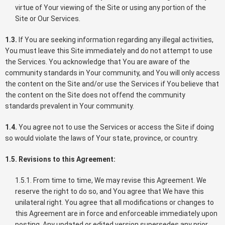
virtue of Your viewing of the Site or using any portion of the
Site or Our Services.
1.3.
If You are seeking information regarding any illegal activities,
You must leave this Site immediately and do not attempt to use
the Services. You acknowledge that You are aware of the
community standards in Your community, and You will only access
the content on the Site and/or use the Services if You believe that
the content on the Site does not offend the community
standards prevalent in Your community.
1.4.
You agree not to use the Services or access the Site if doing
so would violate the laws of Your state, province, or country.
1.5. Revisions to this Agreement:
1.5.1. From time to time, We may revise this Agreement. We
reserve the right to do so, and You agree that We have this
unilateral right. You agree that all modifications or changes to
this Agreement are in force and enforceable immediately upon
posting. Any updated or edited version supersedes any prior