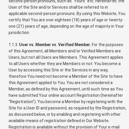
second-person pronouns, such as “Yours” etc. Hereinafter, the
User of the Site and/or Services shall be referred to in
applicable second-person pronouns. By using this Website, You
certify that You are over eighteen (18) years of age or twenty-
one (21) years of age, depending on the age of majority in Your
jurisdiction.
1.1.3.
User vs. Member vs. Verified Member.
For the purposes
of this Agreement, all Members and/or Verified Members are
Users, but not all Users are Members. This Agreement applies
to all Users whether they are Members or not. You become a
User by accessing this Site or the Services in any way,
therefore You need not become a Member of the Site to have
this Agreement applied to You. You are not considered a
Member, as defined by this Agreement, until such time as You
have submitted Your online account Registration (hereinafter
“Registration”). You become a Member by registering with the
Site for a User ID and password, as required by the Registration,
as discussed below, or by enabling and registering with other
available means of registration defined in Our Website.
Registration is available without the provision of Your e-mail