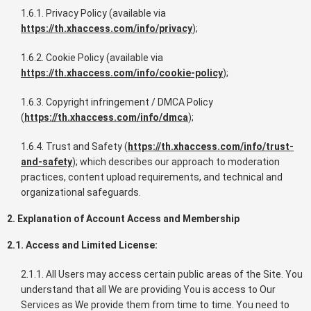
1.6.1. Privacy Policy (available via
https://th.xhaccess.com/info/privacy
);
1.6.2. Cookie Policy (available via
https://th.xhaccess.com/info/cookie-policy
);
1.6.3. Copyright infringement / DMCA Policy
(
https://th.xhaccess.com/info/dmca
);
1.6.4. Trust and Safety (
https://th.xhaccess.com/info/trust-
and-safety
); which describes our approach to moderation
practices, content upload requirements, and technical and
organizational safeguards.
2. Explanation of Account Access and Membership
2.1. Access and Limited License:
2.1.1. All Users may access certain public areas of the Site. You
understand that all We are providing You is access to Our
Services as We provide them from time to time. You need to